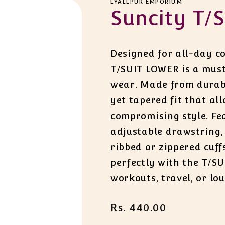
LYALLPUR EMPORIUM
Suncity T/S
Designed for all-day co
T/SUIT LOWER is a must
wear. Made from durable
yet tapered fit that a
compromising style. Fe
adjustable drawstring,
ribbed or zippered cuffs
perfectly with the T/SU
workouts, travel, or lo
Regular
Rs. 440.00
price