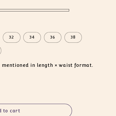
32
34
36
38
s mentioned in length × waist format.
d to cart