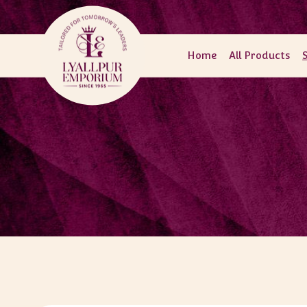
Skip to
content
Home
All Products