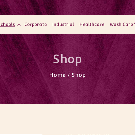
Schools
Corporate
Industrial
Healthcare
Wash Care 
Shop
Home / Shop