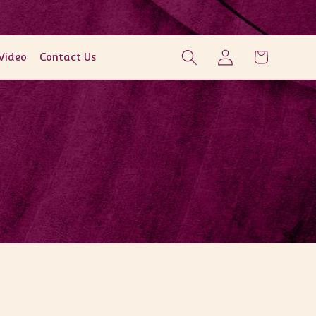
Log
Cart
Video
Contact Us
in