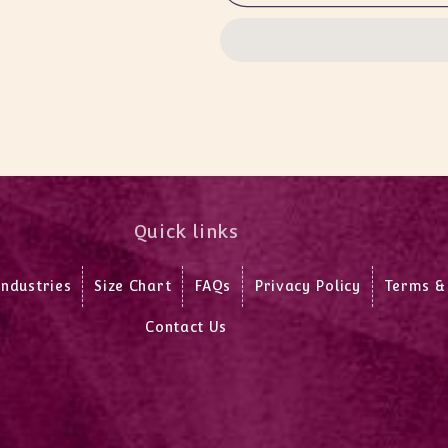
T/Suit
T/Suit
Lower
Lower
Quick links
Industries
Size Chart
FAQs
Privacy Policy
Terms &
Contact Us