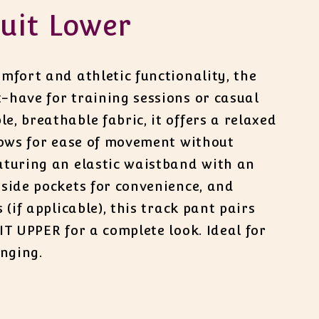
uit Lower
mfort and athletic functionality, the
-have for training sessions or casual
, breathable fabric, it offers a relaxed
llows for ease of movement without
aturing an elastic waistband with an
 side pockets for convenience, and
 (if applicable), this track pant pairs
IT UPPER for a complete look. Ideal for
unging.