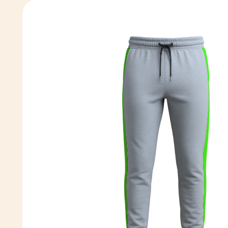
Skip to
product
information