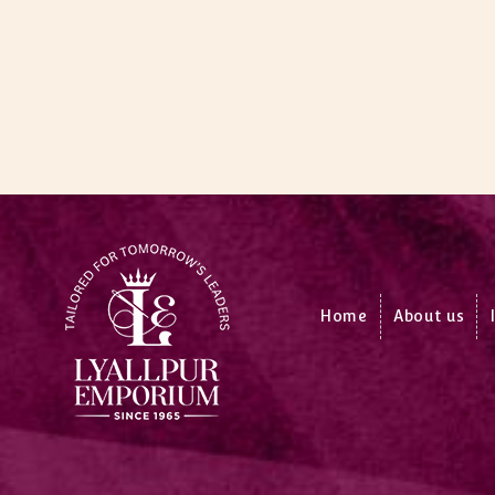
Home
About us