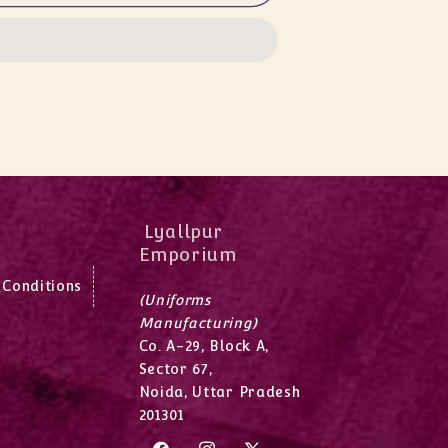
Lyallpur
Emporium
 Conditions
(Uniforms
Manufacturing)
Co. A-29, Block A,
Sector 67,
Noida, Uttar Pradesh
201301